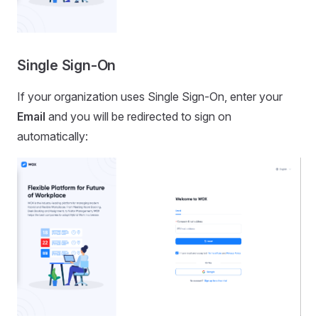
Single Sign-On
If your organization uses Single Sign-On, enter your
Email
and you will be redirected to sign on
automatically: