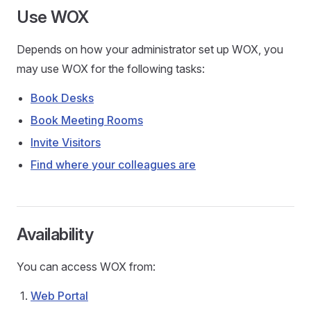
Use WOX
Depends on how your administrator set up WOX, you
may use WOX for the following tasks:
Book Desks
Book Meeting Rooms
Invite Visitors
Find where your colleagues are
Availability
You can access WOX from:
Web Portal