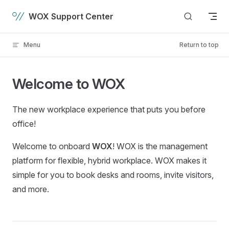
Skip to content
WOX Support Center
Menu
Return to top
Welcome to WOX
The new workplace experience that puts you before
office!
Welcome to onboard
WOX
! WOX is the management
platform for flexible, hybrid workplace. WOX makes it
simple for you to book desks and rooms, invite visitors,
and more.