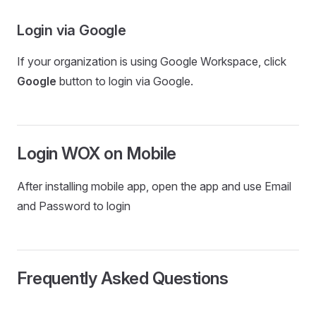
Login via Google
If your organization is using Google Workspace, click
Google
button to login via Google.
Login WOX on Mobile
After installing mobile app, open the app and use Email
and Password to login
Frequently Asked Questions