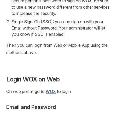
secure personal password to sign on WOX. Be sure
to use a new password different from other services
to increase the security.
Single Sign-On (SSO): you can sign on with your
Email without Password. Your administrator will let
you know if SSO is enabled.
Then you can login from Web or Mobile App using the
methods above.
Login WOX on Web
On web portal, go to
WOX
to login
Email and Password