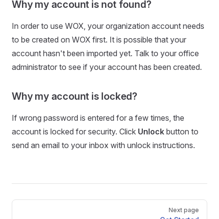
Why my account is not found?
In order to use WOX, your organization account needs
to be created on WOX first. It is possible that your
account hasn't been imported yet. Talk to your office
administrator to see if your account has been created.
Why my account is locked?
If wrong password is entered for a few times, the
account is locked for security. Click
Unlock
button to
send an email to your inbox with unlock instructions.
Next page