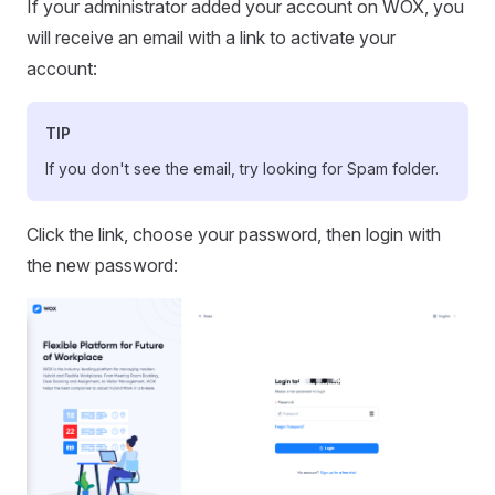
If your administrator added your account on WOX, you
will receive an email with a link to activate your
account:
TIP
If you don't see the email, try looking for Spam folder.
Click the link, choose your password, then login with
the new password: