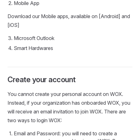
Mobile App
Download our Mobile apps, available on [Android] and
[iOS]
Microsoft Outlook
Smart Hardwares
Create your account
You cannot create your personal account on WOX.
Instead, if your organization has onboarded WOX, you
will receive an email invitation to join WOX. There are
two ways to login WOX:
Email and Password: you will need to create a